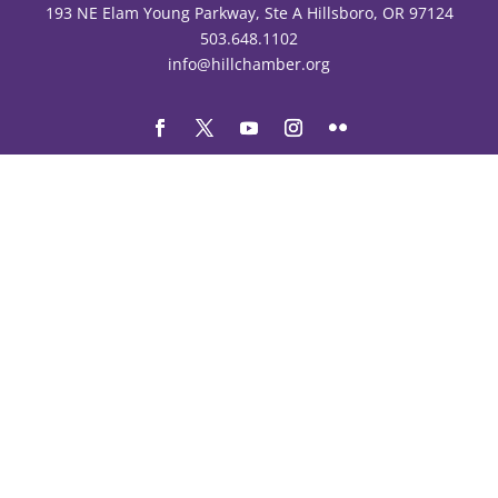
193 NE Elam Young Parkway, Ste A Hillsboro, OR 97124
503.648.1102
info@hillchamber.org