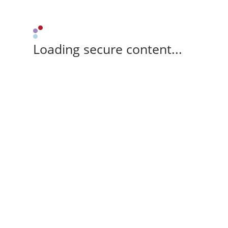
Loading secure content...